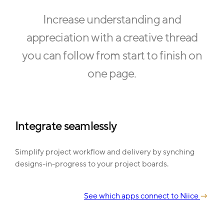
Increase understanding and
appreciation with a creative thread
you can follow from start to finish on
one page.
Integrate seamlessly
Simplify project workflow and delivery by synching
designs-in-progress to your project boards.
See which apps connect to Niice
→