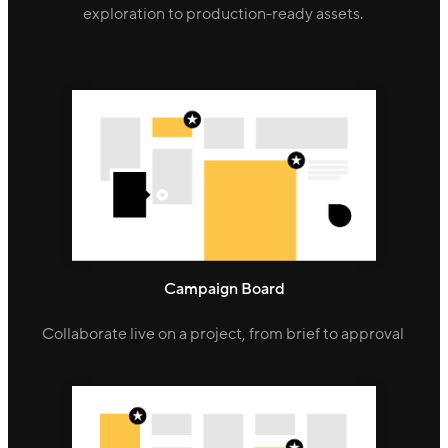
exploration to production-ready assets.
Campaign Board
Collaborate live on a project, from brief to approval