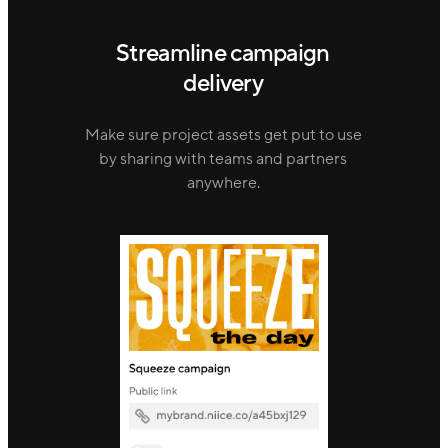
Streamline campaign
delivery
Make sure project assets get put to use
by sharing with teams and partners
anywhere.