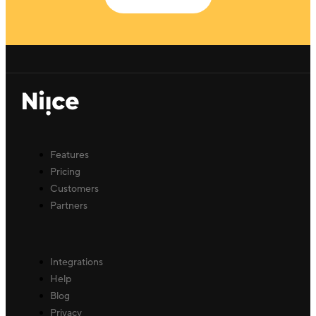
Features
Pricing
Customers
Partners
Integrations
Help
Blog
Privacy