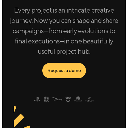
Every project is an intricate creative
journey. Now you can shape and share
campaigns—from early evolutions to
final executions—in one beautifully
useful project hub.
Request a demo