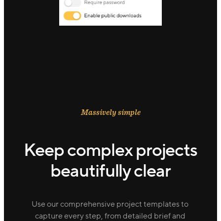
Massively simple
Keep complex projects
beautifully clear
Use our comprehensive project templates to
capture every step, from detailed brief and