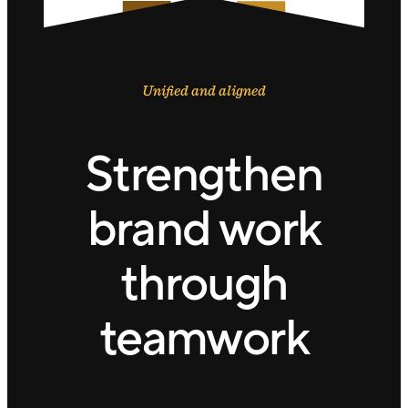
Unified and aligned
Strengthen
brand work
through
teamwork