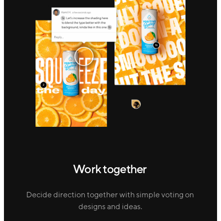
Work together
Decide direction together with simple voting on
designs and ideas.