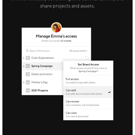
share projects and assets.