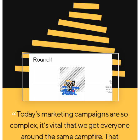
Today’s marketing campaigns are so
complex, it’s vital that we get everyone
around the same campfire. That