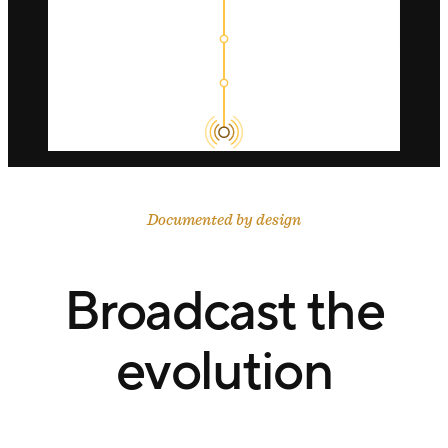
Documented by design
Broadcast the
evolution