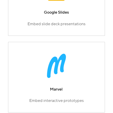
Google Slides
Embed slide deck presentations
Marvel
Embed interactive prototypes