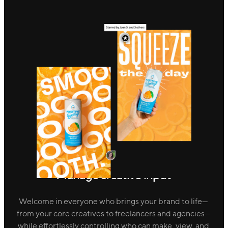
Manage creative input
Welcome in everyone who brings your brand to life—
from your core creatives to freelancers and agencies—
while effortlessly controlling who can make, view, and