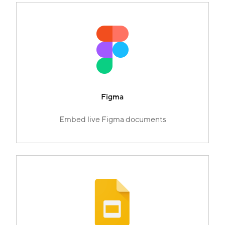
Figma
Embed live Figma documents