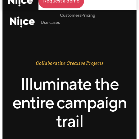
Request a demo
Customers
Pricing
Use cases
Collaborative Creative Projects
Illuminate the
entire campaign
trail