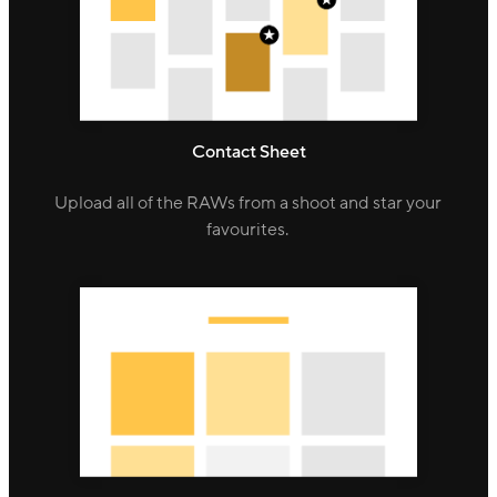
Contact Sheet
Upload all of the RAWs from a shoot and star your
favourites.