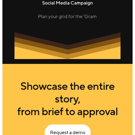
Social Media Campaign
Plan your grid for the ‘Gram
Showcase the entire
story,
from brief to approval
Request a demo