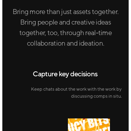
Bring more than just assets together.
Bring people and creative ideas
together, too, through real-time
collaboration and ideation.
Capture key decisions
Keep chats about the work with the work by
discussing comps in situ.