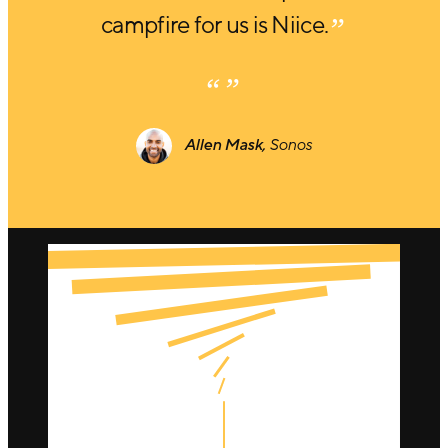
campfire for us is Niice.
Allen Mask,
Sonos