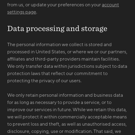
from us, or update your preferences on your
account
settings page
.
Data processing and storage
The personal information we collect is stored and
processed in United States, or where we or our partners,
affiliates and third-party providers maintain facilities.
We only transfer data within jurisdictions subject to data
protection laws that reflect our commitment to
protecting the privacy of our users.
We only retain personal information and business data
for as long as necessary to provide a service, or to
improve our services in future. While we retain this data,
we will protect it within commercially acceptable means
to prevent loss and theft, as well as unauthorised access,
disclosure, copying, use or modification. That said, we