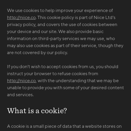
We use cookies to help improve your experience of
http://niice.co
. This cookie policy is part of Niice Ltd’s
privacy policy, and covers the use of cookies between
your device and our site. We also provide basic
information on third-party services we may use, who
may also use cookies as part of their service, though they
are not covered by our policy.
If you don’t wish to accept cookies from us, you should
instruct your browser to refuse cookies from
http://niice.co
, with the understanding that we may be
unable to provide you with some of your desired content
and services.
What is a cookie?
A cookie is a small piece of data that a website stores on