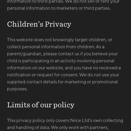
information to third parties. We do not sell or rent your
personal information to marketers or third parties.
Children’s Privacy
This website does not knowingly target children, or
collect personal information from children. As a
parent/guardian, please contact us if you believe your
child is participating in an activity involving personal
information on our website, and you have no received a
notification or request for consent. We do not use your
supplied contact details for marketing or promotional
purposes.
Limits of our policy
This privacy policy only covers Niice Ltd’s own collecting
and handling of data. We only work with partners,