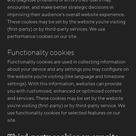
and diagnose problems or errors their users may
encounter, and make better strategic decisions in
improving their audience’s overall website experience.
These cookies may be set by the website you’re visiting
(first-party) or by third-party services. We use
performance cookies on our site.
Functionality cookies
Functionality cookies are used in collecting information
about your device and any settings you may configure on
the website you’re visiting (like language and timezone
settings). With this information, websites can provide
you with customised, enhanced or optimised content
and services. These cookies may be set by the website
you’re visiting (first-party) or by third-party service. We
use functionality cookies for selected features on our
site.