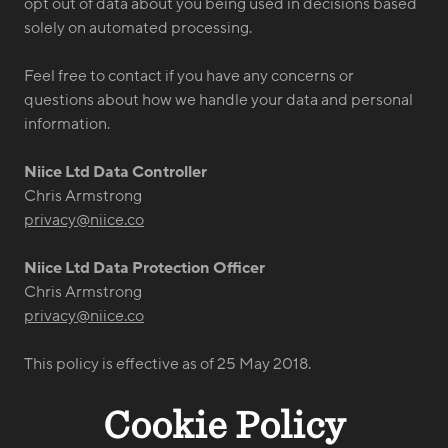
opt out of data about you being used in decisions based
solely on automated processing.
Feel free to contact if you have any concerns or
questions about how we handle your data and personal
information.
Niice Ltd Data Controller
Chris Armstrong
privacy@niice.co
Niice Ltd Data Protection Officer
Chris Armstrong
privacy@niice.co
This policy is effective as of 25 May 2018.
Cookie Policy