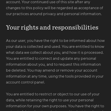
account. Your continued use of this site after any
changes to this policy will be regarded as acceptance of
our practices around privacy and personal information.
Your rights and responsibilities
As our user, you have the right to be informed about how
your data is collected and used. You are entitled to know
what data we collect about you, and how it is processed.
You are entitled to correct and update any personal
information about you, and to request this information
be deleted. You may amend or remove your account
information at any time, using the tools provided in your
account control panel.
You are entitled to restrict or object to our use of your
data, while retaining the right to use your personal
information for your own purposes. You have the right to