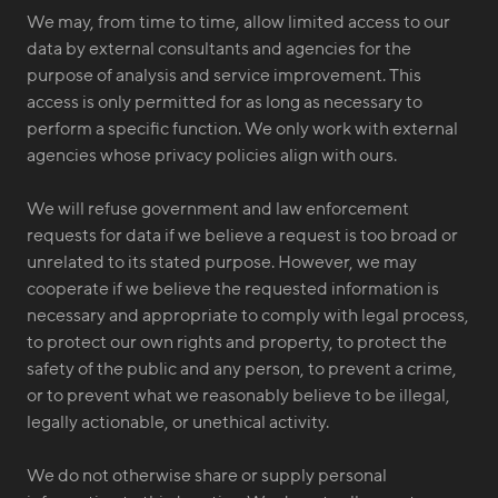
We may, from time to time, allow limited access to our
data by external consultants and agencies for the
purpose of analysis and service improvement. This
access is only permitted for as long as necessary to
perform a specific function. We only work with external
agencies whose privacy policies align with ours.
We will refuse government and law enforcement
requests for data if we believe a request is too broad or
unrelated to its stated purpose. However, we may
cooperate if we believe the requested information is
necessary and appropriate to comply with legal process,
to protect our own rights and property, to protect the
safety of the public and any person, to prevent a crime,
or to prevent what we reasonably believe to be illegal,
legally actionable, or unethical activity.
We do not otherwise share or supply personal