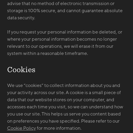
advise that no method of electronic transmission or
storage is 100% secure, and cannot guarantee absolute
data security.
If you request your personal information be deleted, or
where your personal information becomes no longer
relevant to our operations, we will erase it from our
system within a reasonable timeframe.
Cookies
We use “cookies” to collect information about you and
your activity across our site. A cookie is a small piece of
data that our website stores on your computer, and
accesses each time you visit, so we can understand how
you use our site. This helps us serve you content based
on preferences you have specified. Please refer to our
Cookie Policy
for more information.