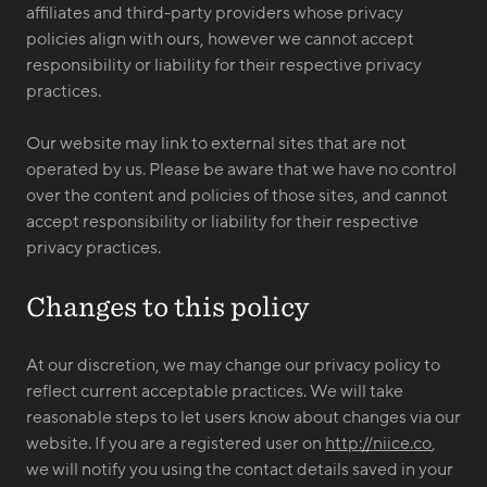
affiliates and third-party providers whose privacy
policies align with ours, however we cannot accept
responsibility or liability for their respective privacy
practices.
Our website may link to external sites that are not
operated by us. Please be aware that we have no control
over the content and policies of those sites, and cannot
accept responsibility or liability for their respective
privacy practices.
Changes to this policy
At our discretion, we may change our privacy policy to
reflect current acceptable practices. We will take
reasonable steps to let users know about changes via our
website. If you are a registered user on
http://niice.co
,
we will notify you using the contact details saved in your