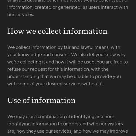
analytics data and other metrics, as well as other types of
information, created or generated, as users interact with
our services.
How we collect information
We collect information by fair and lawful means, with
your knowledge and consent. We also let you know why
we’re collecting it and how it will be used. You are free to
refuse our request for this information, with the
understanding that we may be unable to provide you
with some of your desired services without it.
Use of information
We may use a combination of identifying and non-
identifying information to understand who our visitors
are, how they use our services, and how we may improve