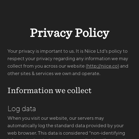
Privacy Policy
Your privacy is important to us. It is Niice Ltd’s policy to
respect your privacy regarding any information we may
collect from you across our website (
http://niice.co
) and
other sites & services we own and operate.
Information we collect
Log data
When you visit our website, our servers may
automatically log the standard data provided by your
web browser. This data is considered “non-identifying