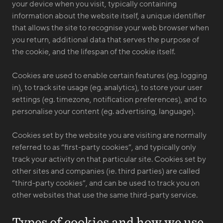
your device when you visit, typically containing
information about the website itself, a unique identifier
that allows the site to recognise your web browser when
you return, additional data that serves the purpose of
the cookie, and the lifespan of the cookie itself.
Cookies are used to enable certain features (eg. logging
in), to track site usage (eg. analytics), to store your user
settings (eg. timezone, notification preferences), and to
personalise your content (eg. advertising, language).
Cookies set by the website you are visiting are normally
referred to as “first-party cookies”, and typically only
track your activity on that particular site. Cookies set by
other sites and companies (ie. third parties) are called
“third-party cookies”, and can be used to track you on
other websites that use the same third-party service.
Types of cookies and how we use