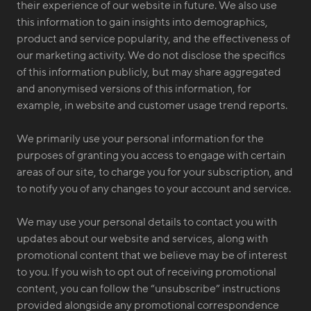
their experience of our website in future. We also use
this information to gain insights into demographics,
product and service popularity, and the effectiveness of
our marketing activity. We do not disclose the specifics
of this information publicly, but may share aggregated
and anonymised versions of this information, for
example, in website and customer usage trend reports.
We primarily use your personal information for the
purposes of granting you access to engage with certain
areas of our site, to charge you for your subscription, and
to notify you of any changes to your account and service.
We may use your personal details to contact you with
updates about our website and services, along with
promotional content that we believe may be of interest
to you. If you wish to opt out of receiving promotional
content, you can follow the “unsubscribe” instructions
provided alongside any promotional correspondence