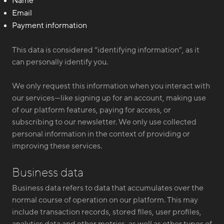
Name
Email
Payment information
This data is considered “identifying information”, as it
can personally identify you.
We only request this information when you interact with
our services—like signing up for an account, making use
of our platform features, paying for access, or
subscribing to our newsletter. We only use collected
personal information in the context of providing or
improving these services.
Business data
Business data refers to data that accumulates over the
normal course of operation on our platform. This may
include transaction records, stored files, user profiles,