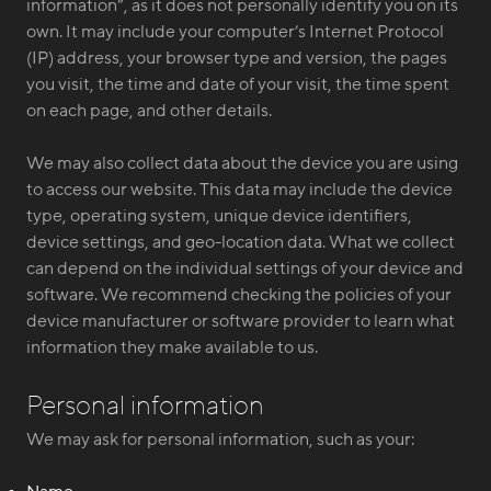
information”, as it does not personally identify you on its
own. It may include your computer’s Internet Protocol
(IP) address, your browser type and version, the pages
you visit, the time and date of your visit, the time spent
on each page, and other details.
We may also collect data about the device you are using
to access our website. This data may include the device
type, operating system, unique device identifiers,
device settings, and geo-location data. What we collect
can depend on the individual settings of your device and
software. We recommend checking the policies of your
device manufacturer or software provider to learn what
information they make available to us.
Personal information
We may ask for personal information, such as your: