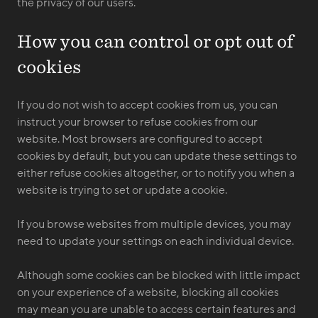
the privacy of our users.
How you can control or opt out of
cookies
If you do not wish to accept cookies from us, you can
instruct your browser to refuse cookies from our
website. Most browsers are configured to accept
cookies by default, but you can update these settings to
either refuse cookies altogether, or to notify you when a
website is trying to set or update a cookie.
If you browse websites from multiple devices, you may
need to update your settings on each individual device.
Although some cookies can be blocked with little impact
on your experience of a website, blocking all cookies
may mean you are unable to access certain features and