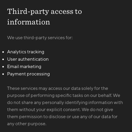
Third-party access to
information
We use third-party services for:
Analytics tracking
User authentication
Email marketing
Payment processing
These services may access our data solely for the
purpose of performing specific tasks on our behalf. We
do not share any personally identifying information with
them without your explicit consent. We do not give
them permission to disclose or use any of our data for
any other purpose.