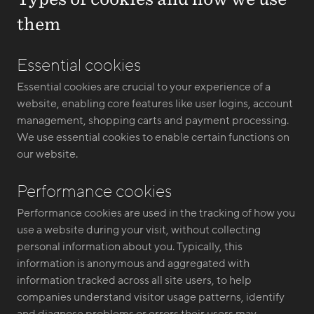
them
Essential cookies
Essential cookies are crucial to your experience of a
website, enabling core features like user logins, account
management, shopping carts and payment processing.
We use essential cookies to enable certain functions on
our website.
Performance cookies
Performance cookies are used in the tracking of how you
use a website during your visit, without collecting
personal information about you. Typically, this
information is anonymous and aggregated with
information tracked across all site users, to help
companies understand visitor usage patterns, identify