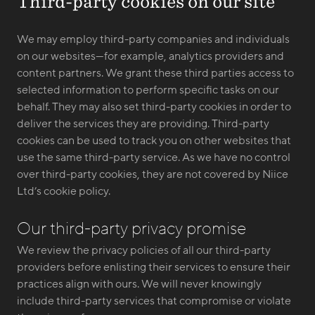
Third-party cookies on our site
We may employ third-party companies and individuals
on our websites—for example, analytics providers and
content partners. We grant these third parties access to
selected information to perform specific tasks on our
behalf. They may also set third-party cookies in order to
deliver the services they are providing. Third-party
cookies can be used to track you on other websites that
use the same third-party service. As we have no control
over third-party cookies, they are not covered by Niice
Ltd’s cookie policy.
Our third-party privacy promise
We review the privacy policies of all our third-party
providers before enlisting their services to ensure their
practices align with ours. We will never knowingly
include third-party services that compromise or violate