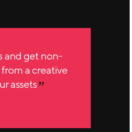
s and get non-
 from a creative
our assets