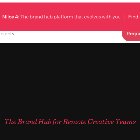
Niice 4:
The brand hub platform that evolves with you
Find
rojects
Reque
The Brand Hub for Remote Creative Teams