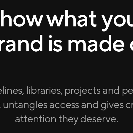
how what yo
rand is made 
lines, libraries, projects and p
 untangles access and gives cr
attention they deserve.