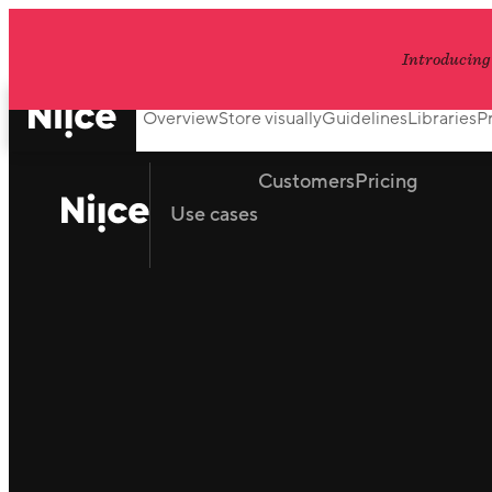
Introducing
Overview
Store visually
Guidelines
Libraries
P
Customers
Pricing
Use cases