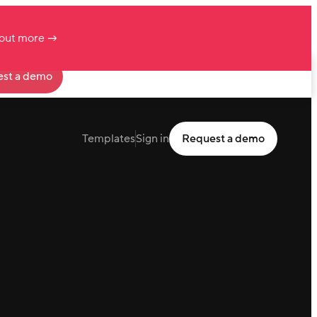
 out more →
st a demo
Templates
Sign in
Request a demo