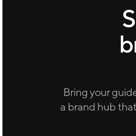
S
b
Bring your guide
a brand hub that