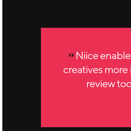
Niice enable
creatives more i
review tool