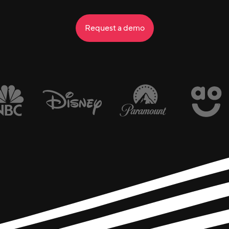
Request a demo