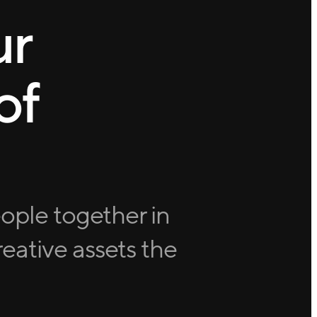
ur
of
eople together in
eative assets the