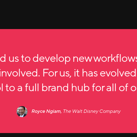
d us to develop new workflow
nvolved. For us, it has evolved
 to a full brand hub for all of 
Royce Ngiam,
The Walt Disney Company