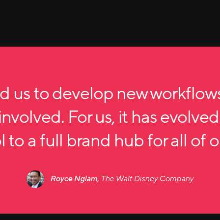
d us to develop new workflow
nvolved. For us, it has evolved
 to a full brand hub for all of 
Royce Ngiam,
The Walt Disney Company