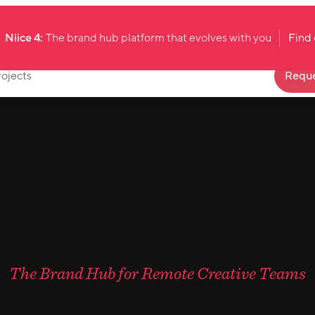
Niice 4:
The brand hub platform that evolves with you
Find
rojects
Reque
The Brand Hub for Remote Creative Teams