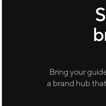
S
b
Bring your guide
a brand hub that