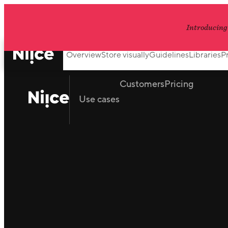
Introducing
Overview
Store visually
Guidelines
Libraries
P
Customers
Pricing
Use cases