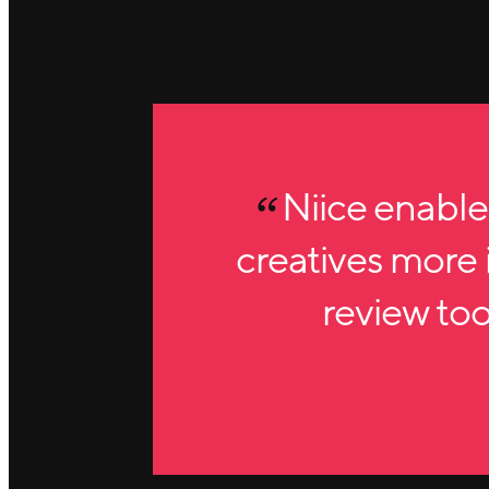
Niice enable
creatives more i
review tool