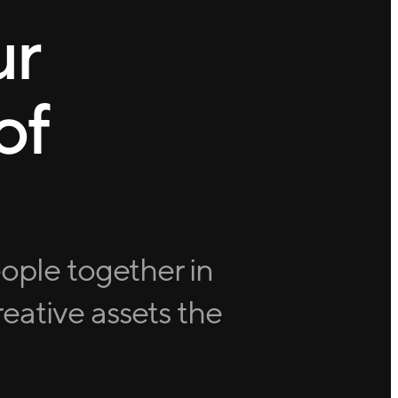
ur
of
eople together in
eative assets the