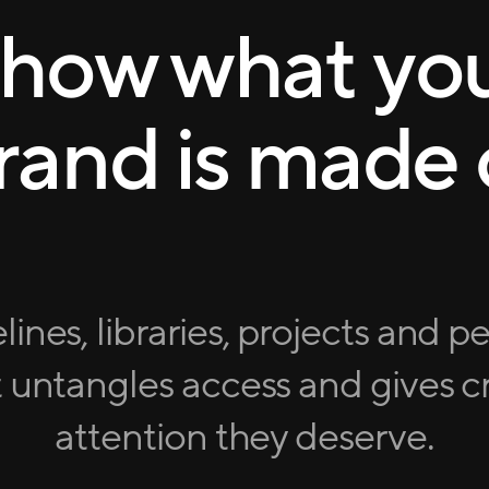
how what yo
rand is made 
lines, libraries, projects and p
 untangles access and gives cr
attention they deserve.