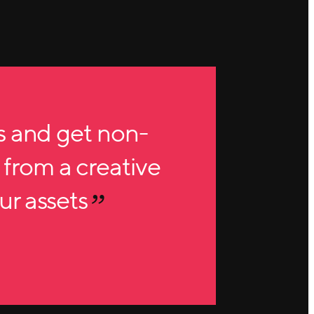
s and get non-
 from a creative
our assets