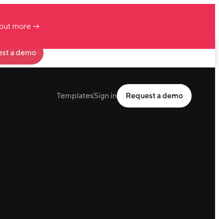
 out more →
st a demo
Templates
Sign in
Request a demo