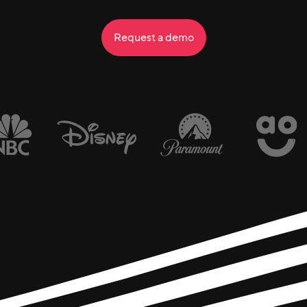
Request a demo