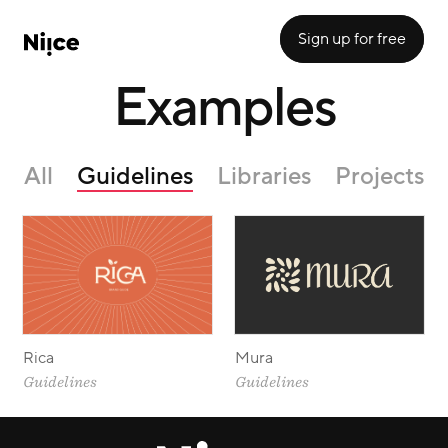
Sign up for free
Examples
All
Guidelines
Libraries
Projects
Rica
Mura
Guidelines
Guidelines