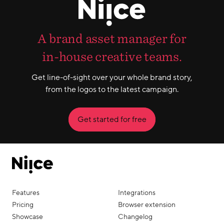
A brand asset manager for
in-house creative teams.
Get line-of-sight over your whole brand story,
from the logos to the latest campaign.
Get started for free
Features
Integrations
Pricing
Browser extension
Showcase
Changelog