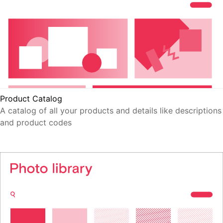
Product Catalog
A catalog of all your products and details like descriptions
and product codes