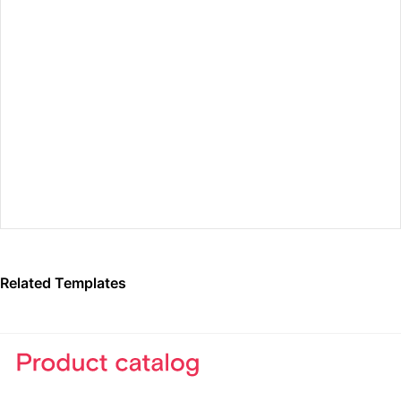
Preview Fullscreen
Related Templates