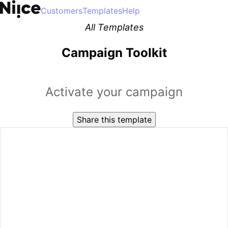
Customers
Templates
Help
All Templates
Campaign Toolkit
Activate your campaign
Share this template