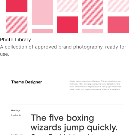
Photo Library
A collection of approved brand photography, ready for
use.