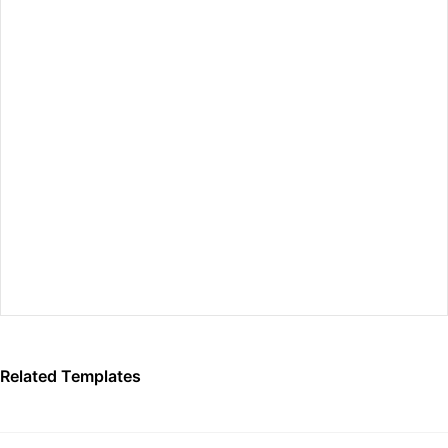
Preview Fullscreen
Related Templates