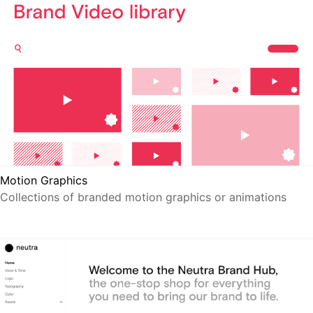
Motion Graphics
Collections of branded motion graphics or animations