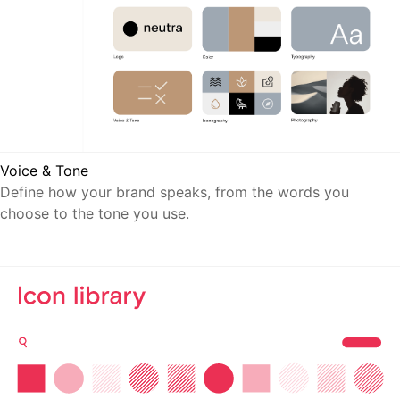
Voice & Tone
Define how your brand speaks, from the words you
choose to the tone you use.