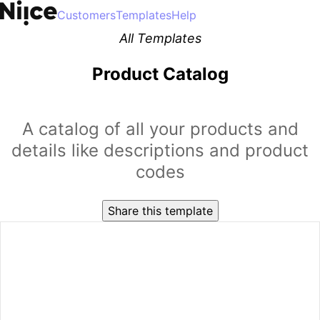
Customers
Templates
Help
All Templates
Product Catalog
A catalog of all your products and
details like descriptions and product
codes
Share this template