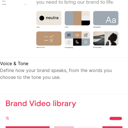
Voice & Tone
Define how your brand speaks, from the words you
choose to the tone you use.