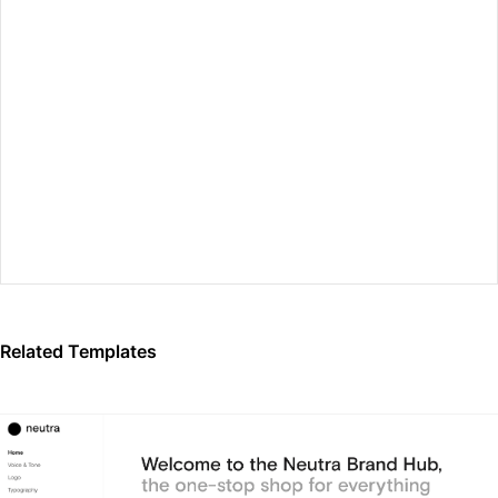
Preview Fullscreen
Related Templates