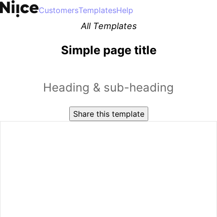
Customers
Templates
Help
All Templates
Simple page title
Heading & sub-heading
Share this template