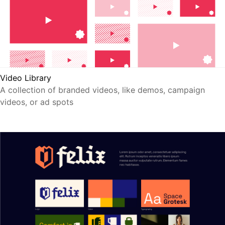
Video Library
A collection of branded videos, like demos, campaign
videos, or ad spots