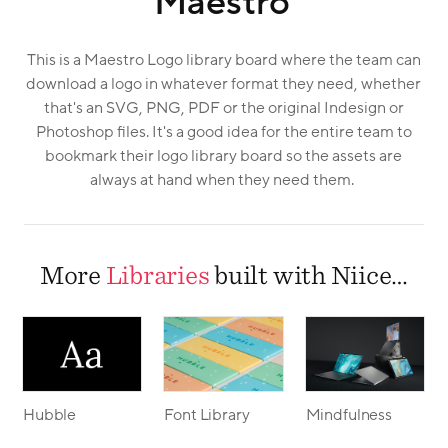
Maestro
This is a Maestro Logo library board where the team can
download a logo in whatever format they need, whether
that's an SVG, PNG, PDF or the original Indesign or
Photoshop files. It's a good idea for the entire team to
bookmark their logo library board so the assets are
always at hand when they need them.
More
Libraries
built with Niice…
Hubble
Font Library
Mindfulness