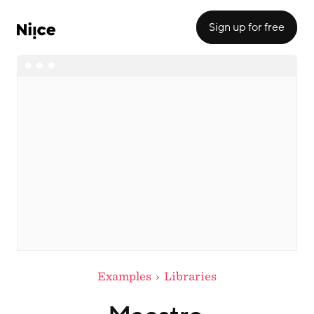
Sign up for free
Examples
Libraries