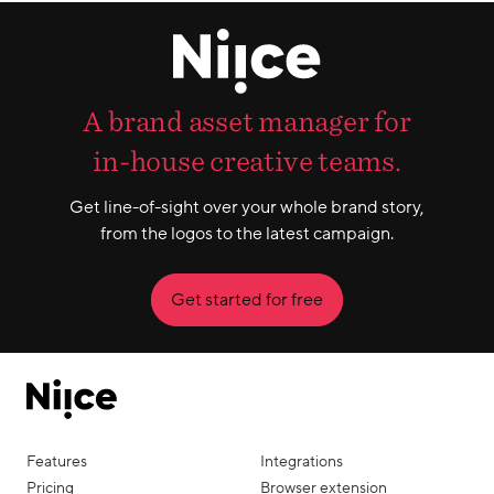
A brand asset manager for
in-house creative teams.
Get line-of-sight over your whole brand story,
from the logos to the latest campaign.
Get started for free
Features
Integrations
Pricing
Browser extension