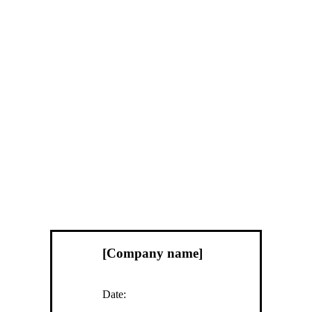
[Company name]
Date: