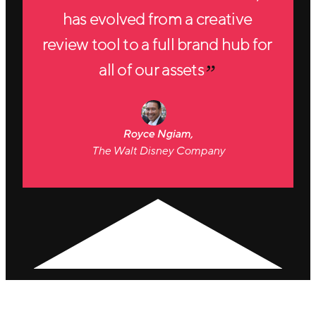
has evolved from a creative
review tool to a full brand hub for
all of our assets
Royce Ngiam,
The Walt Disney Company