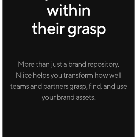
within
their grasp
More than just a brand repository,
Niice helps you transform how well
teams and partners grasp, find, and use
your brand assets.