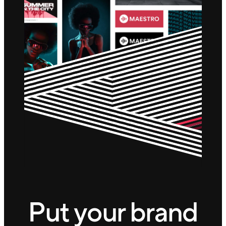
Put your brand