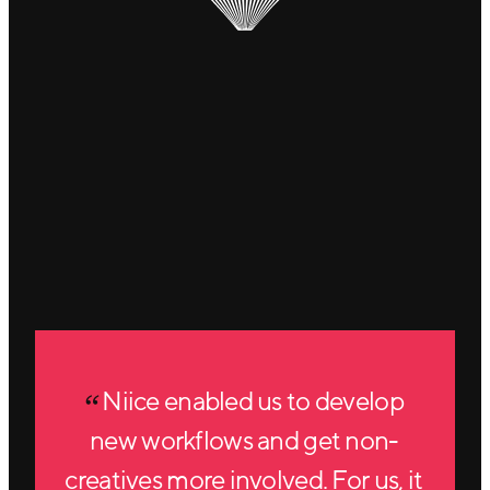
Niice enabled us to develop
new workflows and get non-
creatives more involved. For us, it