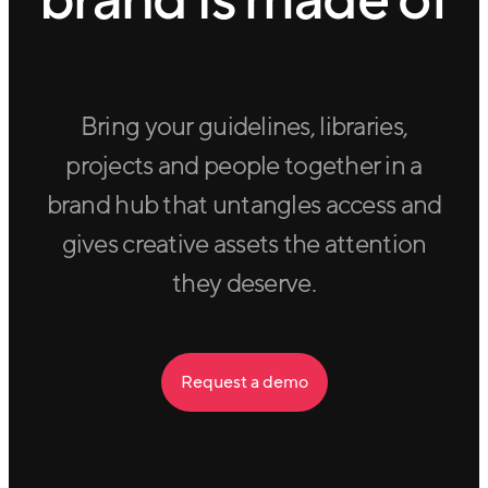
brand is made of
Bring your guidelines, libraries,
projects and people together in a
brand hub that untangles access and
gives creative assets the attention
they deserve.
Request a demo