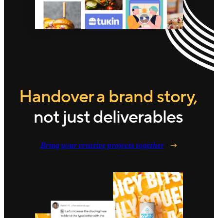
Handover a brand story,
not just deliverables
Bring your creative projects together