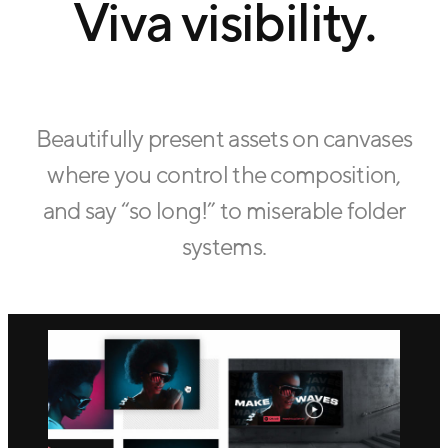
Viva visibility.
Beautifully present assets on canvases
where you control the composition,
and say “so long!” to miserable folder
systems.