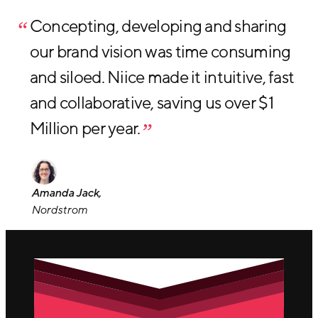
Concepting, developing and sharing
our brand vision was time consuming
and siloed. Niice made it intuitive, fast
and collaborative, saving us over $1
Million per year.
Amanda Jack,
Nordstrom