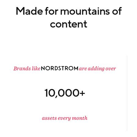
Made for mountains of
content
Brands like
are adding over
10,000+
assets every month