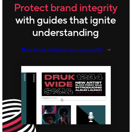
Protect brand integrity
with guides that ignite
understanding
Make brand guidelines more meaningful