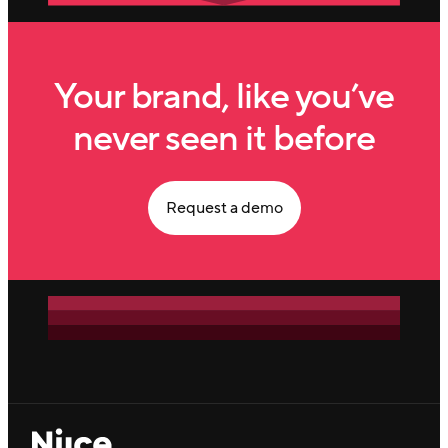
Your brand, like you’ve
never seen it before
Request a demo