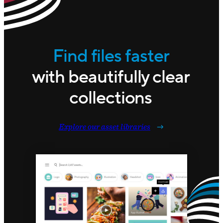
Find files faster
with beautifully clear
collections
Explore our asset libraries