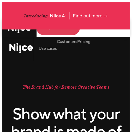
Introducing
Niice 4:
Find out more →
Request a demo
Customers
Pricing
Use cases
The Brand Hub for Remote Creative Teams
Show what your